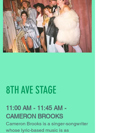
8TH AVE STAGE
11:00 AM - 11:45 AM -
CAMERON BROOKS
Cameron Brooks is a singer-songwriter
whose lyric-based music is as