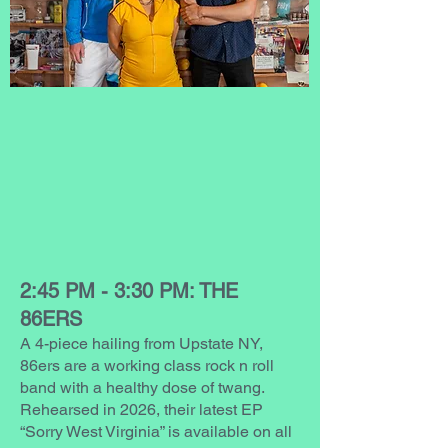
2:45 PM - 3:30 PM: THE
86ERS
A 4-piece hailing from Upstate NY,
86ers are a working class rock n roll
band with a healthy dose of twang.
Rehearsed in 2026, their latest EP
“Sorry West Virginia” is available on all