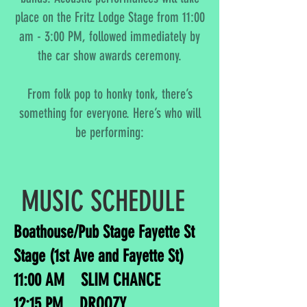
place on the Fritz Lodge Stage from 11:00
am - 3:00 PM, followed immediately by
the car show awards ceremony.
From folk pop to honky tonk, there’s
something for everyone. Here’s who will
be performing:
MUSIC SCHEDULE
Boathouse/Pub Stage Fayette St
Stage (1st Ave and Fayette St)
11:00 AM SLIM CHANCE
12:15 PM DROOZY