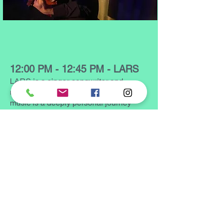
12:00 PM - 12:45 PM - LARS
LARS is a singer-songwriter and
musician from Philadelphia. Their
music is a deeply personal journey
through the realms of self-discovery
and acceptance. LARS weaves
together melodic loops that serve as a
backdrop for narratives exploring the
intricacies of their experience as a
black trans person. Through soulful
compositions and genre-defying
exploration, they invite listeners into a
world where themes of identity,
spirituality, and resilience intersect.