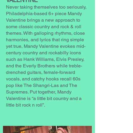
VALENTINE
Never taking themselves too seriously,
Philadelphia-based 6+ piece Mandy
Valentine brings a new approach to
some classic country and rock & roll
themes. With galloping rhythms, close
harmonies, and lyrics that ring simple
yet true, Mandy Valentine evokes mid-
century country and rockabilly icons
such as Hank Williams, Elvis Presley,
and the Everly Brothers while treble-
drenched guitars, female-forward
vocals, and catchy hooks recall 60s
pop like The Shangri-Las and The
Supremes. Put together, Mandy
Valentine is “a little bit country and a
little bit rock n roll”.