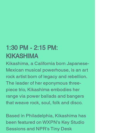
1:30 PM - 2:15 PM:
KIKASHIMA
Kikashima, a California born Japanese-
Mexican musical powerhouse, is an art
rock artist born of legacy and rebellion.
The leader of her eponymous three-
piece trio, Kikashima embodies her
range via power ballads and bangers
that weave rock, soul, folk and disco.
Based in Philadelphia, Kikashima has
been featured on WXPN's Key Studio
Sessions and NPR's Tiny Desk