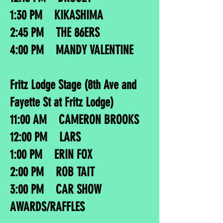
1:30 PM KIKASHIMA
2:45 PM THE 86ERS
4:00 PM MANDY VALENTINE
Fritz Lodge Stage (8th Ave and
Fayette St at Fritz Lodge)
11:00 AM CAMERON BROOKS
12:00 PM LARS
1:00 PM ERIN FOX
2:00 PM ROB TAIT
3:00 PM CAR SHOW
AWARDS/RAFFLES