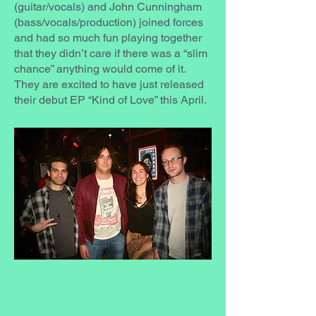
(guitar/vocals) and John Cunningham
(bass/vocals/production) joined forces
and had so much fun playing together
that they didn’t care if there was a “slim
chance” anything would come of it.
They are excited to have just released
their debut EP “Kind of Love” this April.