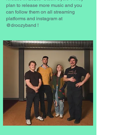
plan to release more music and you
can follow them on all streaming
platforms and instagram at
@droozyband !