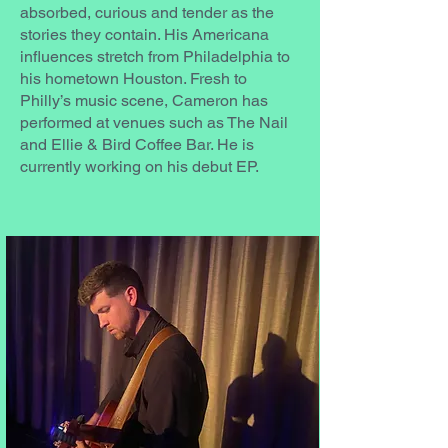
absorbed, curious and tender as the
stories they contain. His Americana
influences stretch from Philadelphia to
his hometown Houston. Fresh to
Philly’s music scene, Cameron has
performed at venues such as The Nail
and Ellie & Bird Coffee Bar. He is
currently working on his debut EP.