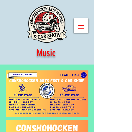
Music