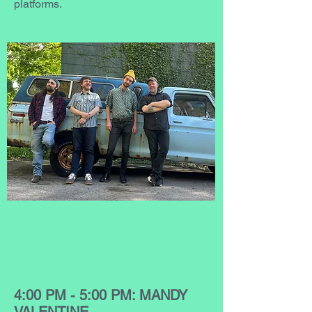
platforms.
4:00 PM - 5:00 PM: MANDY