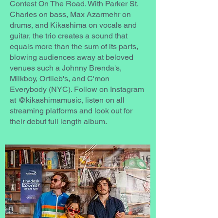
Contest On The Road. With Parker St.
Charles on bass, Max Azarmehr on
drums, and Kikashima on vocals and
guitar, the trio creates a sound that
equals more than the sum of its parts,
blowing audiences away at beloved
venues such a Johnny Brenda's,
Milkboy, Ortlieb's, and C'mon
Everybody (NYC). Follow on Instagram
at @kikashimamusic, listen on all
streaming platforms and look out for
their debut full length album.