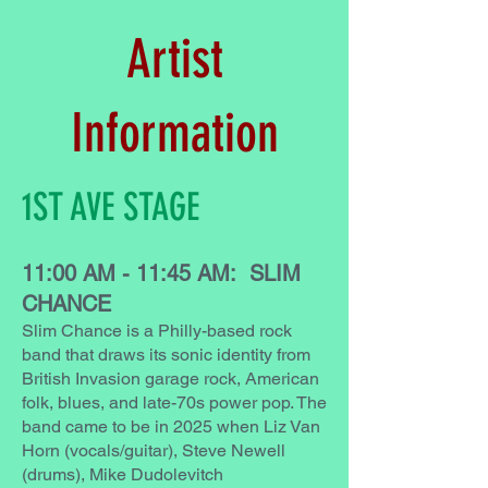
Artist
Information
1ST AVE STAGE
11:00 AM - 11:45 AM: SLIM
CHANCE
Slim Chance is a Philly-based rock
band that draws its sonic identity from
British Invasion garage rock, American
folk, blues, and late-70s power pop. The
band came to be in 2025 when Liz Van
Horn (vocals/guitar), Steve Newell
(drums), Mike Dudolevitch