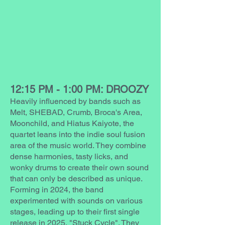
12:15 PM - 1:00 PM: DROOZY
Heavily influenced by bands such as
Melt, SHEBAD, Crumb, Broca's Area,
Moonchild, and Hiatus Kaiyote, the
quartet leans into the indie soul fusion
area of the music world. They combine
dense harmonies, tasty licks, and
wonky drums to create their own sound
that can only be described as unique.
Forming in 2024, the band
experimented with sounds on various
stages, leading up to their first single
release in 2025, "Stuck Cycle". They