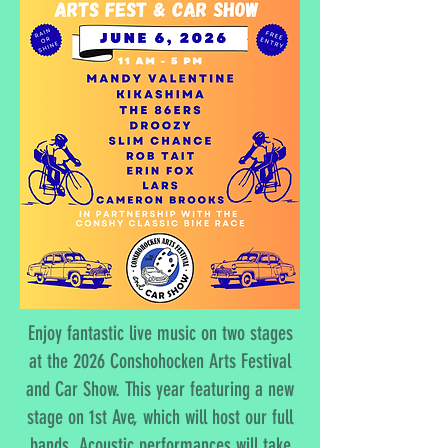
Enjoy fantastic live music on two stages
at the 2026 Conshohocken Arts Festival
and Car Show. This year featuring a new
stage on 1st Ave, which will host our full
bands. Acoustic performances will take